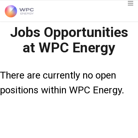
Jobs Opportunities
at WPC Energy
There are currently no open
positions within WPC Energy.