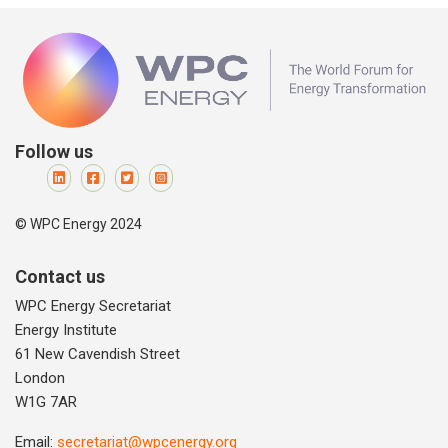
Follow us
© WPC Energy 2024
Contact us
WPC Energy Secretariat
Energy Institute
61 New Cavendish Street
London
W1G 7AR
Email:
secretariat@wpcenergy.org